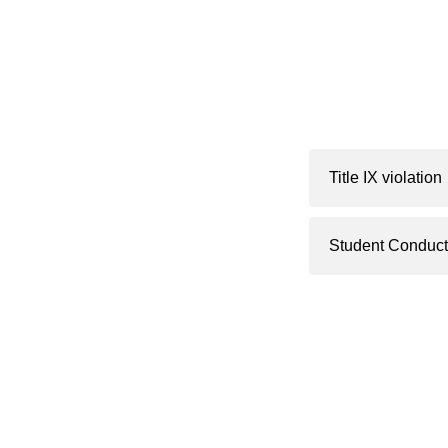
Title IX violation
Student Conduct