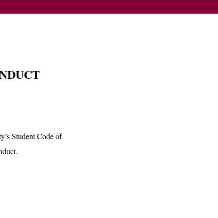
ONDUCT
ity’s Student Code of
nduct.