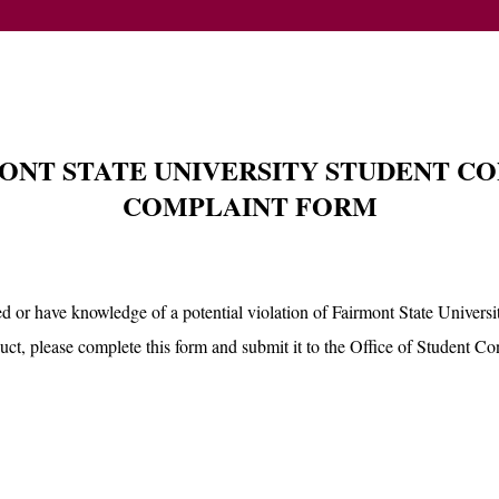
ONT STATE UNIVERSITY STUDENT C
COMPLAINT FORM
d or have knowledge of a potential violation of Fairmont State Univers
ct, please complete this form and submit it to the Office of Student Co