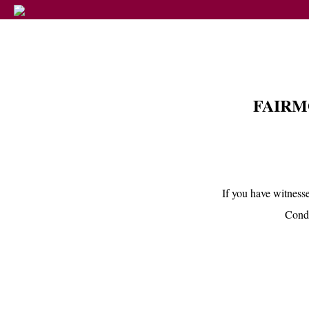
FAIRM
If you have witnesse
Condu