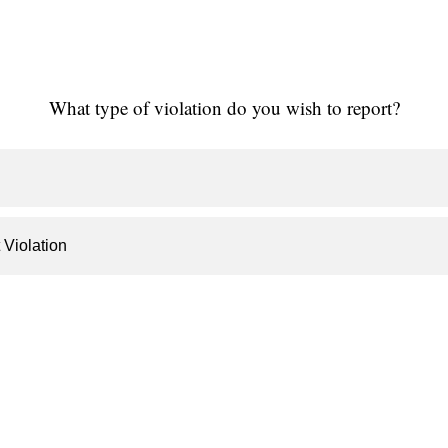
What type of violation do you wish to report?
 Violation